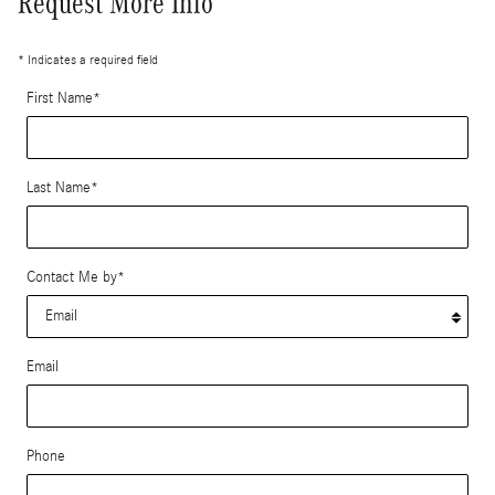
Request More Info
* Indicates a required field
First Name
*
Last Name
*
Contact Me by
*
Email
Phone