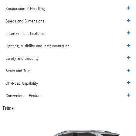
Suspension / Handling
Specs and Dimensions
Entertainment Features
Lighting, Visibility and Instrumentation
Safety and Security
Seats and Trim
Off-Road Capability
Convenience Features
Trims