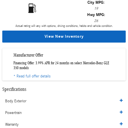
City MPG:
19
Hwy MPG:
26
Actual rating will vary with options, driving conditions, habits and vehicle condition.
View New Inventory
Manufacturer Offer
Financing Offer: 3.99% APR for 24 months on select Mercedes-Benz GLE
350 models
* Read full offer details
Specifications
Body Exterior
Powertrain
Warranty