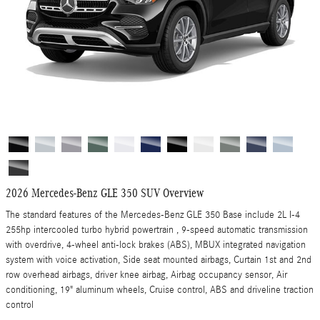
2026 Mercedes-Benz GLE 350 SUV Overview
The standard features of the Mercedes-Benz GLE 350 Base include 2L I-4
255hp intercooled turbo hybrid powertrain , 9-speed automatic transmission
with overdrive, 4-wheel anti-lock brakes (ABS), MBUX integrated navigation
system with voice activation, Side seat mounted airbags, Curtain 1st and 2nd
row overhead airbags, driver knee airbag, Airbag occupancy sensor, Air
conditioning, 19" aluminum wheels, Cruise control, ABS and driveline traction
control