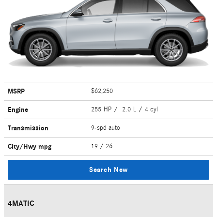
MSRP
$62,250
Engine
255 HP / 2.0 L / 4 cyl
Transmission
9-spd auto
City/Hwy
mpg
19
/ 26
Search New
4MATIC