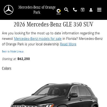
Skip to main content
Mercedes-Benz of Orange
Park
2026 Mercedes-Benz GLE 350 SUV
Are you looking for the most up to date information regarding the
newest
Mercedes-Benz models for sale
in Florida? Mercedes-Benz
of Orange Park is your local dealership
Read More
Back to Model Lineup
$62,250
Starting at
:
Colors