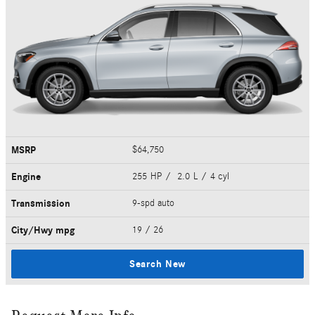
MSRP
$64,750
Engine
255 HP / 2.0 L / 4 cyl
Transmission
9-spd auto
City/Hwy
mpg
19
/ 26
Search New