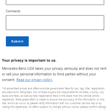
Comments
Submit
Your privacy is important to us.
Mercedes-Benz USA takes your privacy seriously and does not rent
or sell your personal information to third parties without your
consent.
Read our privacy policy.
*All advertised prices and offers exclude government fees for tax, tag, title, registration
and electronic titling fees. Out of state buyers are responsible for all state, county, city
taxes and fees, as well as title/registration fees in the state that the vehicle will be
registered. While great effort is made to ensure the accuracy of the information on this
site, errors do occur so please verify information with our customer service rep or by
visiting the dealership. All offers subject to change without notice, please confirm listings